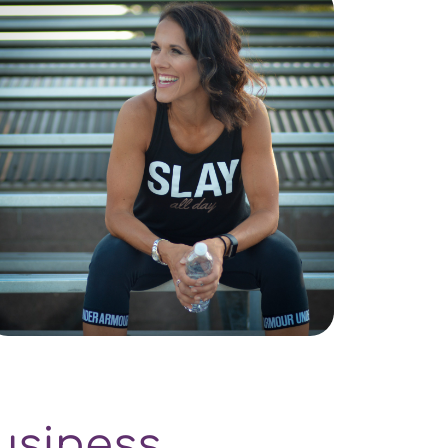
usiness.