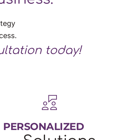
tegy 
cess.
ultation today!
PERSONALIZED