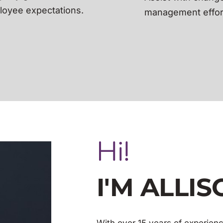
oyee expectations.
management effor
Hi!
I'M ALLI
With over 15 years of experienc