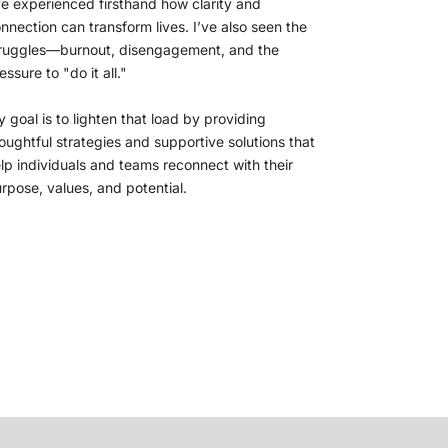
ve experienced firsthand how clarity and 
nnection can transform lives. I’ve also seen the 
ruggles—burnout, disengagement, and the 
essure to "do it all." 
 goal is to lighten that load by providing 
oughtful strategies and supportive solutions that 
lp individuals and teams reconnect with their 
rpose, values, and potential.