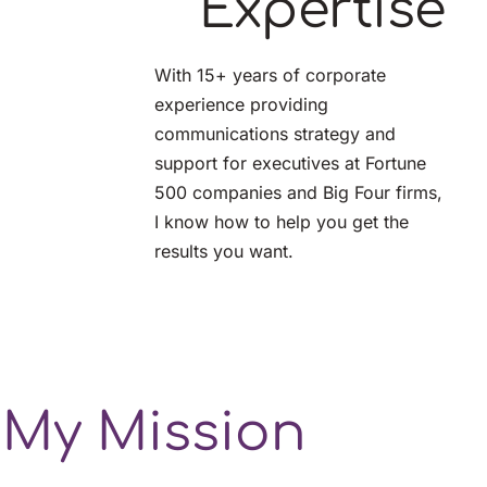
Expertise
With 15+ years of corporate 
experience providing 
communications strategy and 
support for executives at Fortune 
500 companies and Big Four firms, 
I know how to help you get the 
results you want.
My Mission