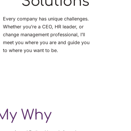
Solutions
Every company has unique challenges. 
Whether you’re a CEO, HR leader, or 
change management professional, I’ll 
meet you where you are and guide you 
to where you want to be.
My Why