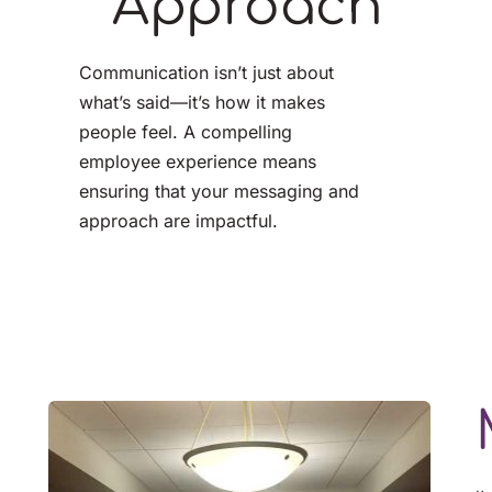
Approach
Communication isn’t just about 
what’s said—it’s how it makes 
people feel. A compelling
employee experience means 
ensuring that your messaging and 
approach are impactful.