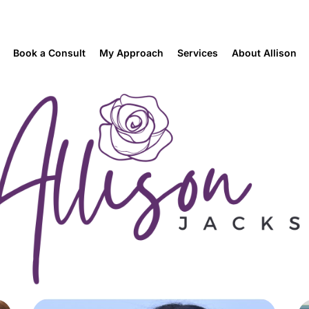
Book a Consult
My Approach
Services
About Allison