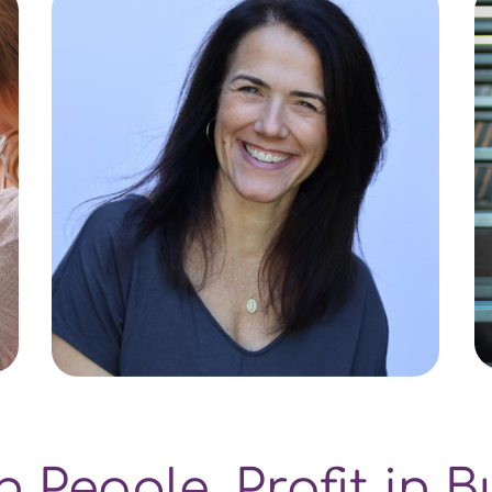
in People. Profit in B