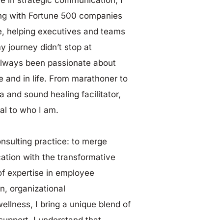
ing with Fortune 500 companies 
e, helping executives and teams 
y journey didn’t stop at 
lways been passionate about 
and in life. From marathoner to 
 and sound healing facilitator, 
al to who I am.
onsulting practice: to merge
tion with the transformative 
f expertise in employee 
, organizational
llness, I bring a unique blend of 
upport. I understand that 