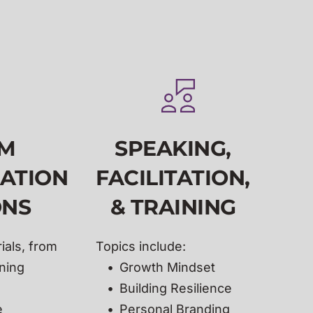
M 
SPEAKING,
ATION
FACILITATION, 
NS 
& TRAINING
als, from 
Topics include:
ning 
Growth Mindset
Building Resilience 
 
Personal Branding 