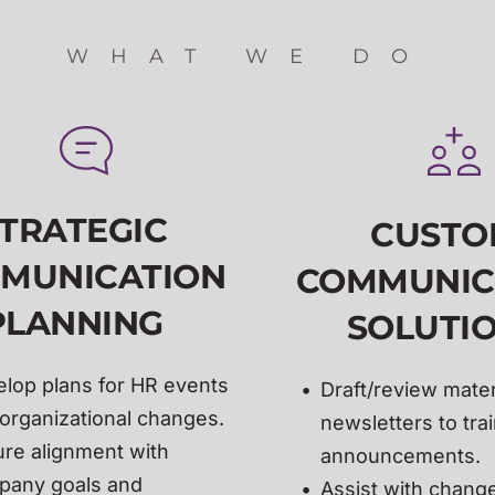
WHAT WE DO
TRATEGIC 
CUSTO
MUNICATION 
COMMUNIC
PLANNING 
SOLUTIO
lop 
plans for HR events 
Draft/review materi
organizational changes.
newsletters to trai
re alignment with 
announcements.
any goals and 
Assist with change