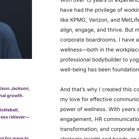
have had the privilege of work
like KPMG, Verizon, and MetLif
align, engage, and thrive. But m
corporate boardrooms. I have a
wellness—both in the workplace 
professional bodybuilder to yoga
well-being has been foundation
llison Jackson
, 
And that’s why I created this c
onal growth.
my love for effective communica
power of wellness. With years o
ckleball, 
tress reliever—
engagement, HR communication
transformation, and corporate we
ut for ways to 
strategic insight and hands-on s