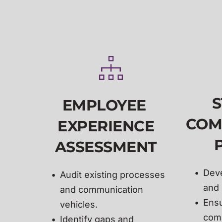
S
EMPLOYEE 
COM
EXPERIENCE
ASSESSMENT
Deve
Audit existing processes 
and 
and communication 
Ensu
vehicles.
comp
Identify gaps and 