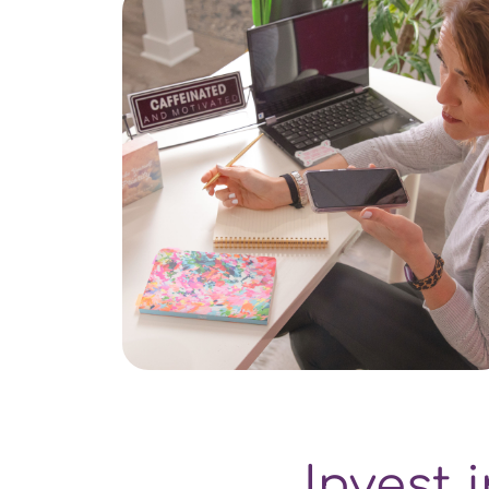
Invest 