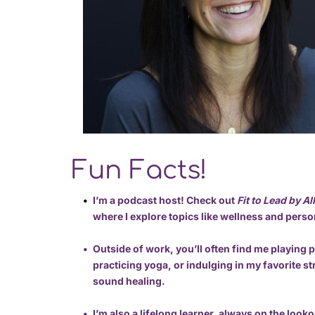
Fun Facts!
I’m a podcast host! Check out 
Fit to Lead by A
where I explore topics like wellness and pers
Outside of work, you’ll often find me playing pi
practicing yoga, or indulging in my favorite s
sound healing.
I’m also a lifelong learner, always on the looko