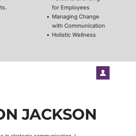
ts.
for Employees
Managing Change 
with Communication 
Holistic Wellness
SON JACKSON
e in strategic communication, I 