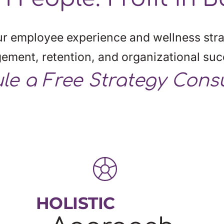
r employee experience and wellness stra
gement, retention, and organizational suc
le
 a Free Strategy Cons
HOLISTIC