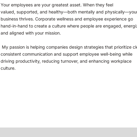
Your employees are your greatest asset. When they feel
valued, supported, and healthy—both mentally and physically—your
business thrives. Corporate wellness and employee experience go 
hand-in-hand to create a culture where people are engaged, energiz
and aligned with your mission.
 My passion is helping companies design strategies that prioritize clear, 
consistent communication and support employee well-being while 
driving productivity, reducing turnover, and enhancing workplace 
culture.