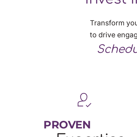
Transform you
to drive enga
Schedu
PROVEN