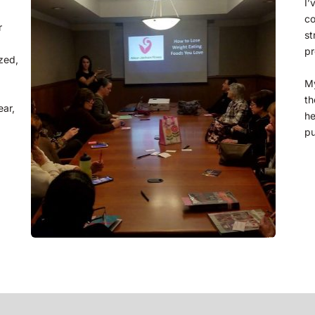
I’
co
 
st
pr
ed, 
My
th
he
pu