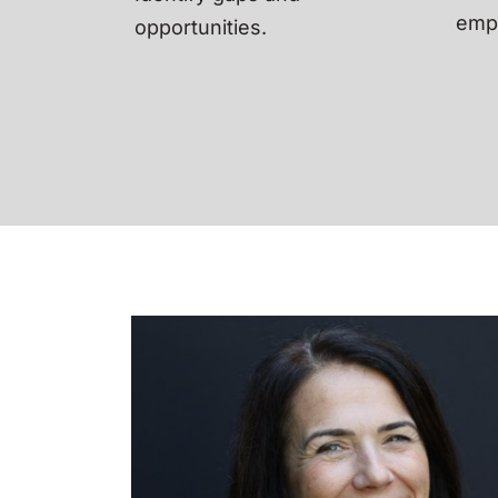
empl
opportunities.